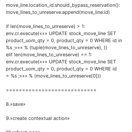
move_line.location_id.should_bypass_reservation():
move_lines_to_unreserve.append(move_line.id)
if len(move_lines_to_unreserve) > 1:
env.cr.execute(«»» UPDATE stock_move_line SET
product_uom_qty = 0, product_qty = 0 WHERE id in
%s ;»»» % (tuple(move_lines_to_unreserve), ))
elif len(move_lines_to_unreserve) == 1:
env.cr.execute(«»» UPDATE stock_move_line SET
product_uom_qty = 0, product_qty = 0 WHERE id
= %s ;»»» % (move_lines_to_unreserve[0]))
============================
8.»save»
9.»create contextual action»