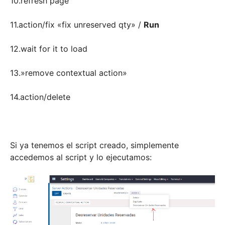
10.refresh page
11.action/fix «fix unreserved qty» /
Run
12.wait for it to load
13.»remove contextual action»
14.action/delete
Si ya tenemos el script creado, simplemente
accedemos al script y lo ejecutamos: