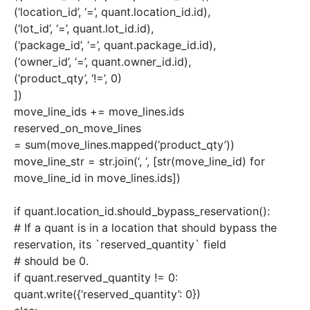
(‘location_id’, ‘=’, quant.location_id.id),
(‘lot_id’, ‘=’, quant.lot_id.id),
(‘package_id’, ‘=’, quant.package_id.id),
(‘owner_id’, ‘=’, quant.owner_id.id),
(‘product_qty’, ‘!=’, 0)
])
move_line_ids += move_lines.ids
reserved_on_move_lines
= sum(move_lines.mapped(‘product_qty’))
move_line_str = str.join(‘, ‘, [str(move_line_id) for
move_line_id in move_lines.ids])
if quant.location_id.should_bypass_reservation():
# If a quant is in a location that should bypass the
reservation, its `reserved_quantity` field
# should be 0.
if quant.reserved_quantity != 0:
quant.write({‘reserved_quantity’: 0})