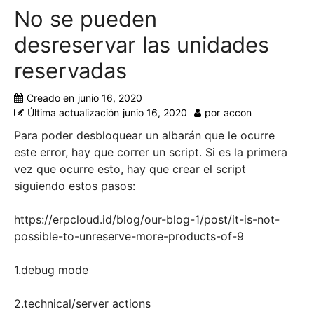
No se pueden
desreservar las unidades
reservadas
Creado en
junio 16, 2020
Última actualización
junio 16, 2020
por
accon
Para poder desbloquear un albarán que le ocurre
este error, hay que correr un script. Si es la primera
vez que ocurre esto, hay que crear el script
siguiendo estos pasos:
https://erpcloud.id/blog/our-blog-1/post/it-is-not-
possible-to-unreserve-more-products-of-9
1.debug mode
2.technical/server actions