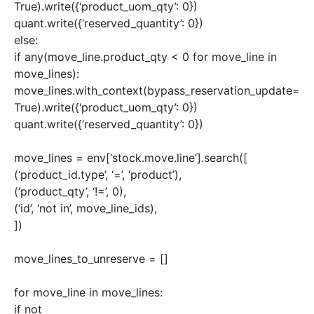
True).write({‘product_uom_qty’: 0})
quant.write({‘reserved_quantity’: 0})
else:
if any(move_line.product_qty < 0 for move_line in
move_lines):
move_lines.with_context(bypass_reservation_update=
True).write({‘product_uom_qty’: 0})
quant.write({‘reserved_quantity’: 0})
move_lines = env[‘stock.move.line’].search([
(‘product_id.type’, ‘=’, ‘product’),
(‘product_qty’, ‘!=’, 0),
(‘id’, ‘not in’, move_line_ids),
])
move_lines_to_unreserve = []
for move_line in move_lines:
if not