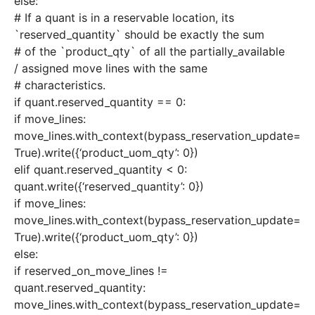
else:
# If a quant is in a reservable location, its
`reserved_quantity` should be exactly the sum
# of the `product_qty` of all the partially_available
/ assigned move lines with the same
# characteristics.
if quant.reserved_quantity == 0:
if move_lines:
move_lines.with_context(bypass_reservation_update=
True).write({‘product_uom_qty’: 0})
elif quant.reserved_quantity < 0:
quant.write({‘reserved_quantity’: 0})
if move_lines:
move_lines.with_context(bypass_reservation_update=
True).write({‘product_uom_qty’: 0})
else:
if reserved_on_move_lines !=
quant.reserved_quantity:
move_lines.with_context(bypass_reservation_update=