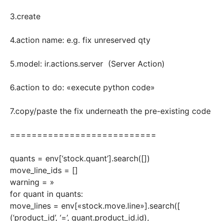
3.create
4.action name: e.g. fix unreserved qty
5.model: ir.actions.server (Server Action)
6.action to do: «execute python code»
7.copy/paste the fix underneath the pre-existing code
===========================
quants = env[‘stock.quant’].search([])
move_line_ids = []
warning = »
for quant in quants:
move_lines = env[«stock.move.line»].search([
(‘product_id’, ‘=’, quant.product_id.id),